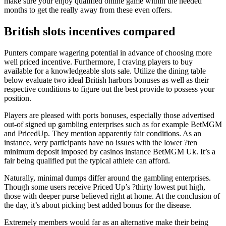
make sure your enjoy qualified online game within the needed
months to get the really away from these even offers.
British slots incentives compared
Punters compare wagering potential in advance of choosing more
well priced incentive. Furthermore, I craving players to buy
available for a knowledgeable slots sale. Utilize the dining table
below evaluate two ideal British harbors bonuses as well as their
respective conditions to figure out the best provide to possess your
position.
Players are pleased with ports bonuses, especially those advertised
out-of signed up gambling enterprises such as for example BetMGM
and PricedUp. They mention apparently fair conditions. As an
instance, very participants have no issues with the lower ?ten
minimum deposit imposed by casinos instance BetMGM Uk. It’s a
fair being qualified put the typical athlete can afford.
Naturally, minimal dumps differ around the gambling enterprises.
Though some users receive Priced Up’s ?thirty lowest put high,
those with deeper purse believed right at home. At the conclusion of
the day, it’s about picking best added bonus for the disease.
Extremely members would far as an alternative make their being