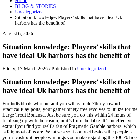
Home
BLOG & STORIES
Uncategorized
Situation knowledge: Players’ skills that have ideal Uk
harbors has the benefit of
August 6, 2026
Situation knowledge: Players’ skills that
have ideal Uk harbors has the benefit of
Friday, 13 March 2026
/
Published in
Uncategorized
Situation knowledge: Players’ skills that
have ideal Uk harbors has the benefit of
For individuals who put and you will gamble ?thirty toward
Practical Play ports, your gather ninety free revolves to utilize for the
Large Trout Bonanza. Just be sure you do this within 24 hours of
finalizing up with the casino, or it’s from the table. It’s an effective
extra if you find yourself a fan of Pragmatic Gamble harbors, which
is fair, most of us are. What sets so it contract besides the people is
you is cash-out people winnings you make regarding the 100 % free