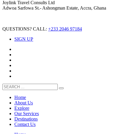
Joylink Travel Consults Ltd
Adwoa Sarfowa St.- Ashongman Estate, Accra, Ghana
QUESTIONS? CALL:
+233 2046 97184
SIGN UP
Home
About Us
Explore
Our Services
Destinations
Contact Us