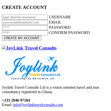
CREATE ACCOUNT
USERNAME
EMAIL
PASSWORD
CONFIRM PASSWORD
Joylink Travel Consults Ltd is a vision oriented travel and tour
consultancy registered in Ghana.
+233 2046 97184
Email:
info@joylinktravelconsults.com