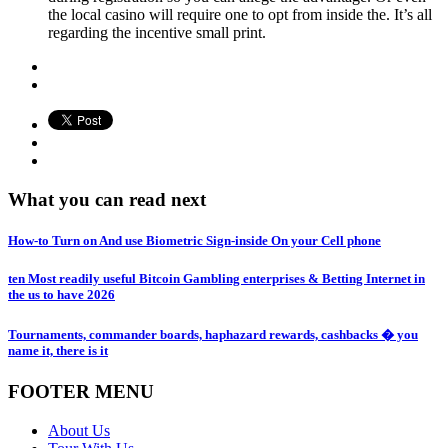
the local casino will require one to opt from inside the. It’s all
regarding the incentive small print.
What you can read next
How-to Turn on And use Biometric Sign-inside On your Cell phone
ten Most readily useful Bitcoin Gambling enterprises & Betting Internet in
the us to have 2026
Tournaments, commander boards, haphazard rewards, cashbacks � you
name it, there is it
FOOTER MENU
About Us