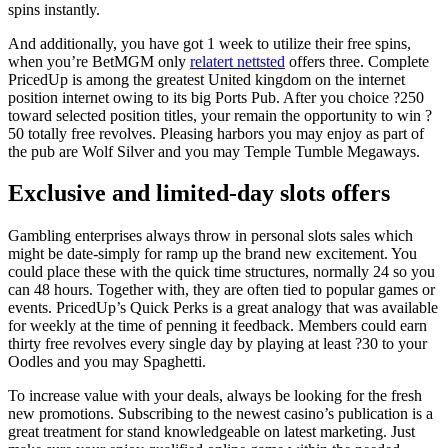
spins instantly.
And additionally, you have got 1 week to utilize their free spins,
when you’re BetMGM only
relatert nettsted
offers three. Complete
PricedUp is among the greatest United kingdom on the internet
position internet owing to its big Ports Pub. After you choice ?250
toward selected position titles, your remain the opportunity to win ?
50 totally free revolves. Pleasing harbors you may enjoy as part of
the pub are Wolf Silver and you may Temple Tumble Megaways.
Exclusive and limited-day slots offers
Gambling enterprises always throw in personal slots sales which
might be date-simply for ramp up the brand new excitement. You
could place these with the quick time structures, normally 24 so you
can 48 hours. Together with, they are often tied to popular games or
events. PricedUp’s Quick Perks is a great analogy that was available
for weekly at the time of penning it feedback. Members could earn
thirty free revolves every single day by playing at least ?30 to your
Oodles and you may Spaghetti.
To increase value with your deals, always be looking for the fresh
new promotions. Subscribing to the newest casino’s publication is a
great treatment for stand knowledgeable on latest marketing. Just