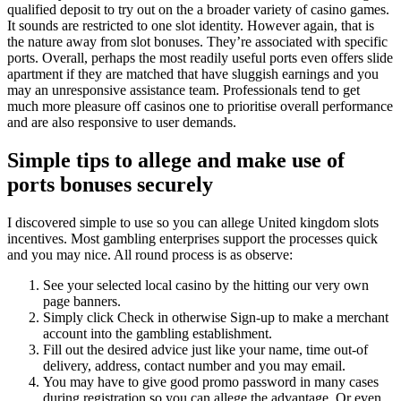
qualified deposit to try out on the a broader variety of casino games.
It sounds are restricted to one slot identity. However again, that is
the nature away from slot bonuses. They’re associated with specific
ports. Overall, perhaps the most readily useful ports even offers slide
apartment if they are matched that have sluggish earnings and you
may an unresponsive assistance team. Professionals tend to get
much more pleasure off casinos one to prioritise overall performance
and are also responsive to user demands.
Simple tips to allege and make use of
ports bonuses securely
I discovered simple to use so you can allege United kingdom slots
incentives. Most gambling enterprises support the processes quick
and you may nice. All round process is as observe:
See your selected local casino by the hitting our very own
page banners.
Simply click Check in otherwise Sign-up to make a merchant
account into the gambling establishment.
Fill out the desired advice just like your name, time out-of
delivery, address, contact number and you may email.
You may have to give good promo password in many cases
during registration so you can allege the advantage. Or even