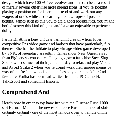
design, which have 100 % free revolves and this can be as a result
of merely several otherwise more spread icons. If you’re looking
playing a position on the internet instead of and work out any
wagers of one’s while also learning the new ropes of position
betting, games such as this you to are a good possibilities. You might
both discover this kind of game and have an enjoyable experience
doing it.
Fariha Bhatti is a long-big date gambling creator whom loves
competitive Fps video game and harbors that have particularly fun
themes. She had her initiate to play vintage video game developed
by SNK, of legendary assaulting games show New Queen away
from Fighters so you can challenging system franchise Steel Slug.
She now uses much of their particular day to relax and play Valorant
and Avoid-Strike 2 when you’re doing work their unique means by
way of the fresh new position launches so you can pick her 2nd
favourite. Fariha has been had written from the PCGamesN,
TalkEsport and something Esports.
Comprehend And
Here’s how in order to top have fun with the Glucose Rush 1000
slot Hannan Mundia The newest Glucose Rush a number of slots is
certainly certainly one of the most famous open to gamble online,