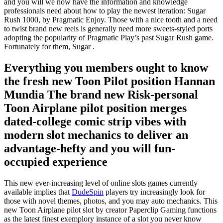
and you will we now have the information and knowledge
professionals need about how to play the newest iteration: Sugar
Rush 1000, by Pragmatic Enjoy. Those with a nice tooth and a need
to twist brand new reels is generally need more sweets-styled ports
adopting the popularity of Pragmatic Play’s past Sugar Rush game.
Fortunately for them, Sugar .
Everything you members ought to know
the fresh new Toon Pilot position Hannan
Mundia The brand new Risk-personal
Toon Airplane pilot position merges
dated-college comic strip vibes with
modern slot mechanics to deliver an
advantage-hefty and you will fun-
occupied experience
This new ever-increasing level of online slots games currently
available implies that
DudeSpin
players try increasingly look for
those with novel themes, photos, and you may auto mechanics. This
new Toon Airplane pilot slot by creator Paperclip Gaming functions
as the latest finest exemplory instance of a slot you never know