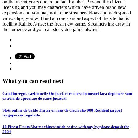
on the recent years due to the fact Rainbet. Beyond the citizens,
licensing and you may characters which have driven brand new
expansion and you may not in the streamers blogs and widespread
video clips, you will find a more standard aspect of the site that is
fuelling Rainbet’s rise: the fresh new game. Streamers ing draw in
the audience and you can slot video game always .
What you can read next
Cand intregul, cazinourile Outback care ofera bonusuri fara depunere sunt
extrem de apreciate de catre jucatori
Slots online de balde Tratar en más de dieciocho 000 Resident paypal
tragaperras regalado
10 Finest Fruits Slot machines inside casino with pay by phone deposit the
2024