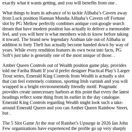
exactly what it wants getting, and you will benefits from one .
What things to learn in advance of to tackle Alibaba’s Cavern away
from Luck position Hannan Mundia Alibaba’s Cavern off Fortune
slot by PG Mellow perfectly combines antique cost-google search
dream that have modern position has actually to deliver a memorable
feel, and you will here is what members wish to know before taking
it toward. The brand new legendary Arabian tale out-of Alibaba in
addition to forty Theft has actually become handed down by way of
years. While every rendition features its own twist into facts, PG
Soft’s just take is generally one of the most unique of those. .
Amber Queen Controls out of Wealth position game play, provides
told me Fariha Bhatti If you’d prefer designer Practical Play’s Larger
Trout series, Emerald King Controls from Wealth is actually a slot
that can feel extremely common, sporting Irish varnish and you will
wrapped in a bright environmentally friendly motif. Pragmatic
provides create unnecessary harbors at this point that every the latest
headings reflect some thing from its earlier in the day catalogue.
Emerald King Controls regarding Wealth might look such a take-
around Emerald Queen and you can Amber Queen Rainbow Street,
but .
The 5 Slot Game At the rear of Rainbet’s Upsurge in 2026 Ian John
Few organizations have experienced the profile go up very sharply