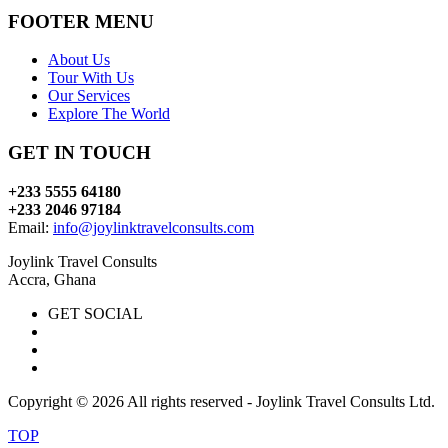
FOOTER MENU
About Us
Tour With Us
Our Services
Explore The World
GET IN TOUCH
+233 5555 64180
+233 2046 97184
Email:
info@joylinktravelconsults.com
Joylink Travel Consults
Accra, Ghana
GET SOCIAL
Copyright ©
2026 All rights reserved - Joylink Travel Consults Ltd.
TOP