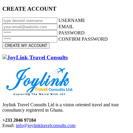
CREATE ACCOUNT
USERNAME
EMAIL
PASSWORD
CONFIRM PASSWORD
Joylink Travel Consults Ltd is a vision oriented travel and tour
consultancy registered in Ghana.
+233 2046 97184
Email:
info@joylinktravelconsults.com