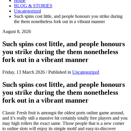
Home
BLOG & STORIES
Uncategorized
Such spins cost little, and people honours you strike during
the them nonetheless fork out in a vibrant manner
August 8, 2026
Such spins cost little, and people honours
you strike during the them nonetheless
fork out in a vibrant manner
Friday, 13 March 2026
/
Published in
Uncategorized
Such spins cost little, and people honours
you strike during the them nonetheless
fork out in a vibrant manner
Classic Fresh fruit is amongst the oldest ports online game around,
and it’s really still a massive hit certainly totally free players and you
may high rollers the exact same. Those people that is a new comer
to online slots will enjoy its simple motif and easy-to-discover