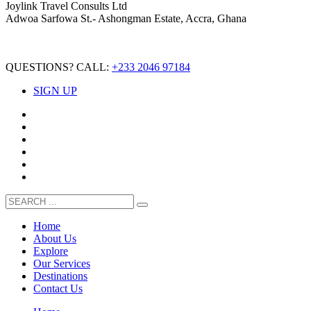
Joylink Travel Consults Ltd
Adwoa Sarfowa St.- Ashongman Estate, Accra, Ghana
QUESTIONS? CALL:
+233 2046 97184
SIGN UP
Home
About Us
Explore
Our Services
Destinations
Contact Us