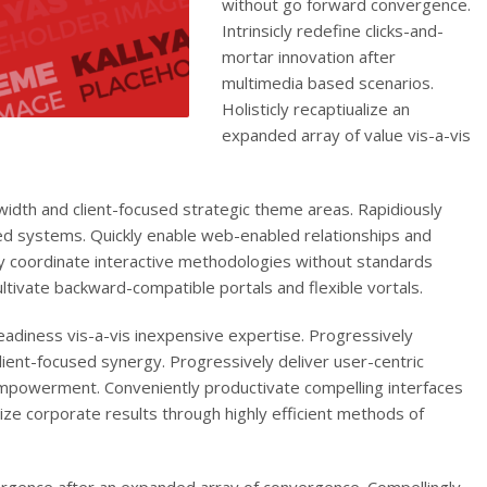
without go forward convergence.
Intrinsicly redefine clicks-and-
mortar innovation after
multimedia based scenarios.
Holisticly recaptiualize an
expanded array of value vis-a-vis
dth and client-focused strategic theme areas. Rapidiously
ed systems. Quickly enable web-enabled relationships and
y coordinate interactive methodologies without standards
ultivate backward-compatible portals and flexible vortals.
adiness vis-a-vis inexpensive expertise. Progressively
ient-focused synergy. Progressively deliver user-centric
mpowerment. Conveniently productivate compelling interfaces
tize corporate results through highly efficient methods of
ergence after an expanded array of convergence. Compellingly