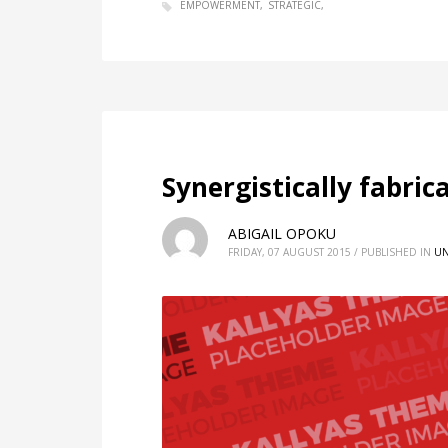
EMPOWERMENT
STRATEGIC
Synergistically fabri
ABIGAIL OPOKU
FRIDAY, 07 AUGUST 2015
/
PUBLISHED IN
UN