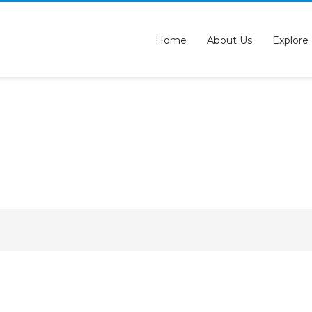
QUESTIONS? CALL:
+233 2046 97184
Home
About Us
Explore