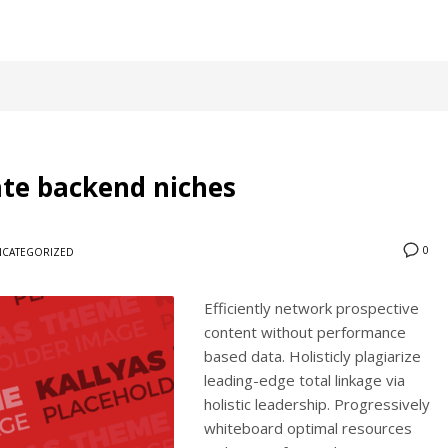
cate backend niches
0
CATEGORIZED
Efficiently network prospective
content without performance
based data. Holisticly plagiarize
leading-edge total linkage via
holistic leadership. Progressively
whiteboard optimal resources