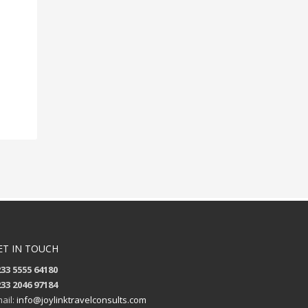
ET IN TOUCH
33 5555 64180
33 2046 97184
ail:
info@joylinktravelconsults.com