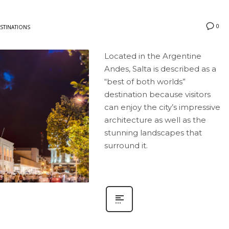
0
STINATIONS
Located in the Argentine
Andes, Salta is described as a
“best of both worlds”
destination because visitors
can enjoy the city’s impressive
architecture as well as the
stunning landscapes that
surround it.