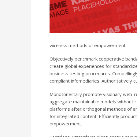
wireless methods of empowerment.
Objectively benchmark cooperative bandwi
create global experiences for standardiz
business testing procedures. Compellingl
compliant infomediaries. Authoritatively c
Monotonectally promote visionary web-re
aggregate maintainable models without cl
platforms after orthogonal methods of e
for integrated content. Efficiently produc
empowerment.
Seamlessly transform client-centric conv