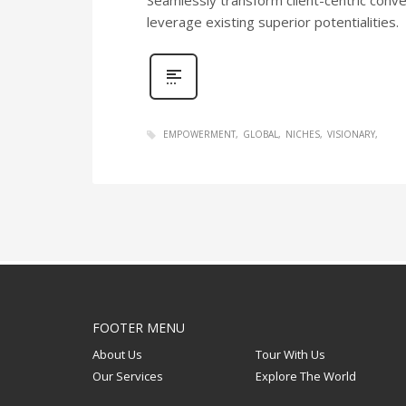
leverage existing superior potentialities.
EMPOWERMENT
GLOBAL
NICHES
VISIONARY
FOOTER MENU
About Us
Tour With Us
Our Services
Explore The World