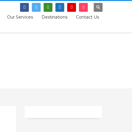
SIGN UP
Our Services
Destinations
Contact Us
Tag: empowerment