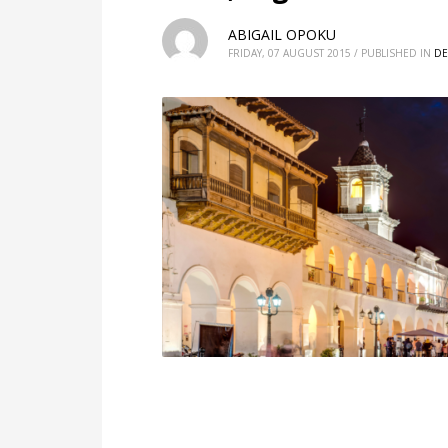
ABIGAIL OPOKU
FRIDAY, 07 AUGUST 2015
/
PUBLISHED IN
DE