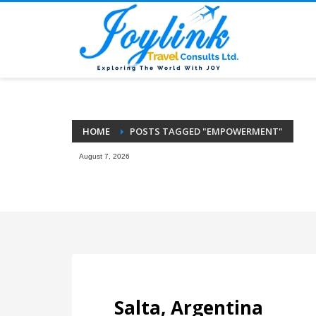
HOME
POSTS TAGGED "EMPOWERMENT"
August 7, 2026
Salta, Argentina