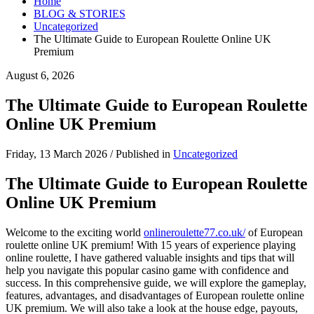
Home
BLOG & STORIES
Uncategorized
The Ultimate Guide to European Roulette Online UK
Premium
August 6, 2026
The Ultimate Guide to European Roulette
Online UK Premium
Friday, 13 March 2026
/
Published in
Uncategorized
The Ultimate Guide to European Roulette
Online UK Premium
Welcome to the exciting world
onlineroulette77.co.uk/
of European
roulette online UK premium! With 15 years of experience playing
online roulette, I have gathered valuable insights and tips that will
help you navigate this popular casino game with confidence and
success. In this comprehensive guide, we
will explore the gameplay,
features, advantages, and disadvantages of European roulette online
UK premium. We will also take a look at the house edge, payouts,