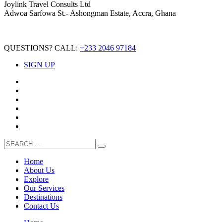
Joylink Travel Consults Ltd
Adwoa Sarfowa St.- Ashongman Estate, Accra, Ghana
QUESTIONS? CALL:
+233 2046 97184
SIGN UP
Home
About Us
Explore
Our Services
Destinations
Contact Us