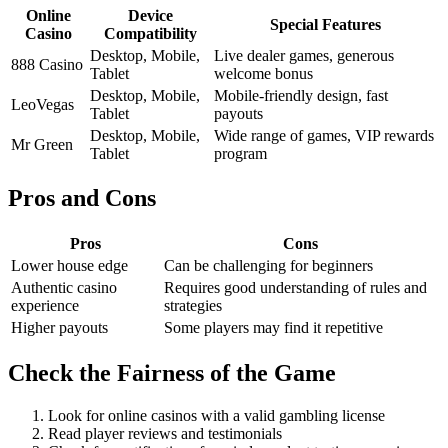
Online
Device
Special Features
Casino
Compatibility
Desktop, Mobile,
Live dealer games, generous
888 Casino
Tablet
welcome bonus
Desktop, Mobile,
Mobile-friendly design, fast
LeoVegas
Tablet
payouts
Desktop, Mobile,
Wide range of games, VIP rewards
Mr Green
Tablet
program
Pros and Cons
Pros
Cons
Lower house edge
Can be challenging for beginners
Authentic casino
Requires good understanding of rules and
experience
strategies
Higher payouts
Some players may find it repetitive
Check the Fairness of the Game
Look for online casinos with a valid gambling license
Read player reviews and testimonials