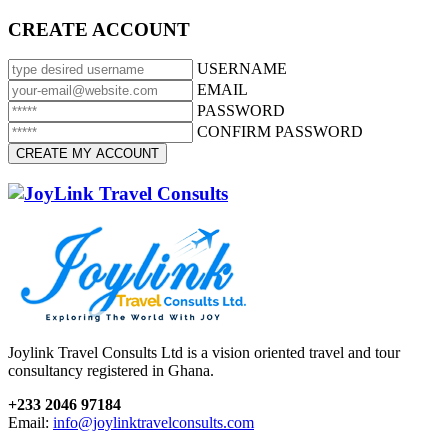
CREATE ACCOUNT
USERNAME
EMAIL
PASSWORD
CONFIRM PASSWORD
Joylink Travel Consults Ltd is a vision oriented travel and tour
consultancy registered in Ghana.
+233 2046 97184
Email:
info@joylinktravelconsults.com