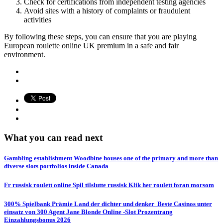
Check for certifications from independent testing agencies
Avoid sites with a history of complaints or fraudulent
activities
By following these steps, you can ensure that you are playing
European roulette online UK premium in a safe and fair
environment.
What you can read next
Gambling establishment Woodbine houses one of the primary and more than
diverse slots portfolios inside Canada
Fr russisk roulett online Spil tilslutte russisk Klik her roulett foran morsom
300% Spielbank Prämie Land der dichter und denker ️ Beste Casinos unter
einsatz von 300 Agent Jane Blonde Online -Slot Prozentrang
Einzahlungsbonus 2026