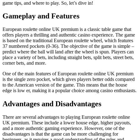
game tips, and where to play. So, let’s dive in!
Gameplay and Features
European roulette online UK premium is a classic table game that
offers players a thrilling and authentic casino experience. The game
is based on the traditional European roulette wheel, which features
37 numbered pockets (0-36). The objective of the game is simple –
predict where the ball will land after the wheel is spun. Players can
place a variety of bets, including straight bets, split bets, street bets,
corner bets, and more.
One of the main features of European roulette online UK premium
is the single zero pocket, which gives players better odds compared
to the American version of the game. This means that the house
edge is low er, making it a popular choice among casino enthusiasts.
Advantages and Disadvantages
There are several advantages to playing European roulette online
UK premium. These include a lower house edge, higher payouts,
and a more authentic gaming experience. However, one of the
disadvantages is that the game can be more challenging for
beginners, as it requires a good understanding of the rules and