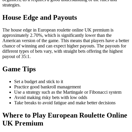
strategies.
House Edge and Payouts
The house edge in European roulette online UK premium is
approximately 2.70%, which is significantly lower than the
American version of the game. This means that players have a better
chance of winning and can expect higher payouts. The payouts for
different types of bets vary, with straight bets offering the highest
payout of 35:1.
Game Tips
Set a budget and stick to it
Practice good bankroll management
Use a strategy such as the Martingale or Fibonacci system
Avoid making risky bets with low odds
Take breaks to avoid fatigue and make better decisions
Where to Play European Roulette Online
UK Premium