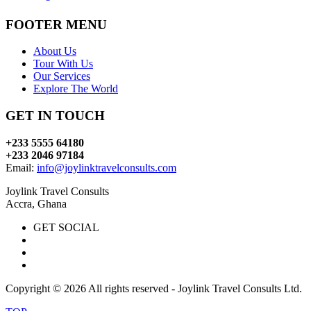
FOOTER MENU
About Us
Tour With Us
Our Services
Explore The World
GET IN TOUCH
+233 5555 64180
+233 2046 97184
Email:
info@joylinktravelconsults.com
Joylink Travel Consults
Accra, Ghana
GET SOCIAL
Copyright ©
2026 All rights reserved - Joylink Travel Consults Ltd.